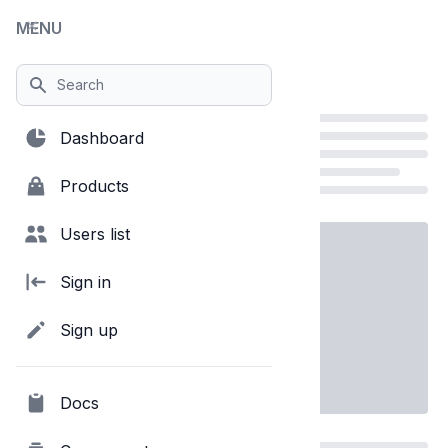
MENU
Close menu
Show body scrolling
Dashboard
Products
Loading...
Users list
Sign in
Sign up
Docs
Loading...