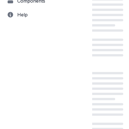
Components
Help
Loading...
Loading...
Loading...