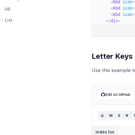
<
Kbd
icon
=
</
TableBod
<
Kbd
icon
=
HR
</
Table
>
<
Kbd
icon
=
)
;
List
</
div
>
}
)
;
}
Letter Keys
Use this example t
Edit on GitHub
Q
W
E
R
index.tsx