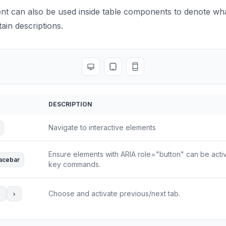
 can also be used inside table components to denote wha
ain descriptions.
Toggle full screen
Toggle tablet view
Toggle mobile view
DESCRIPTION
Navigate to interactive elements
Ensure elements with ARIA role="button" can be acti
acebar
key commands.
Choose and activate previous/next tab.