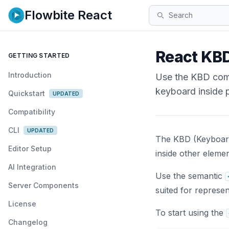
Flowbite React
Search
React KBD
GETTING STARTED
Introduction
Use the KBD comp
keyboard inside 
Quickstart
UPDATED
Compatibility
CLI
UPDATED
The KBD (Keyboard
Editor Setup
inside other elemen
AI Integration
Use the semantic
Server Components
suited for represen
License
To start using the
Changelog