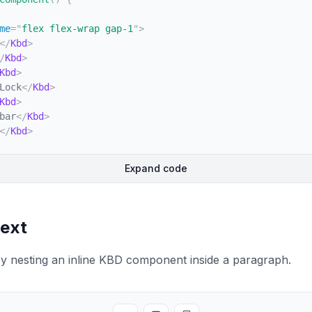
me
=
"
flex flex-wrap gap-1
"
>
</
Kbd
>
/
Kbd
>
Kbd
>
Lock
</
Kbd
>
Kbd
>
bar
</
Kbd
>
</
Kbd
>
Expand code
text
y nesting an inline KBD component inside a paragraph.