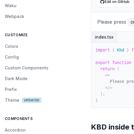
Edit on GitHub
Waku
Webpack
Please press
Ct
CUSTOMIZE
index.tsx
Colors
import
{
 Kbd 
}
f
Config
export
function
Custom Components
return
(
<
>
Dark Mode
      Please pre
</
>
Prefix
)
;
Theme
}
UPDATED
COMPONENTS
KBD inside 
Accordion