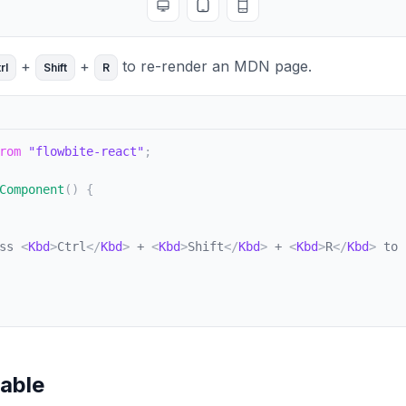
Toggle full screen
Toggle tablet view
Toggle mobile view
+
+
to re-render an MDN page.
rl
Shift
R
rom
"flowbite-react"
;
Component
(
)
{
ss 
<
Kbd
>
Ctrl
</
Kbd
>
 + 
<
Kbd
>
Shift
</
Kbd
>
 + 
<
Kbd
>
R
</
Kbd
>
 to 
table