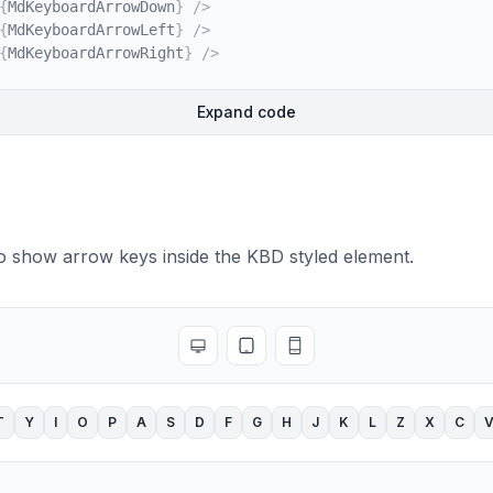
{
MdKeyboardArrowDown
}
/>
y
>
{
MdKeyboardArrowLeft
}
/>
{
MdKeyboardArrowRight
}
/>
Expand code
o show arrow keys inside the KBD styled element.
Toggle full screen
Toggle tablet view
Toggle mobile view
T
Y
I
O
P
A
S
D
F
G
H
J
K
L
Z
X
C