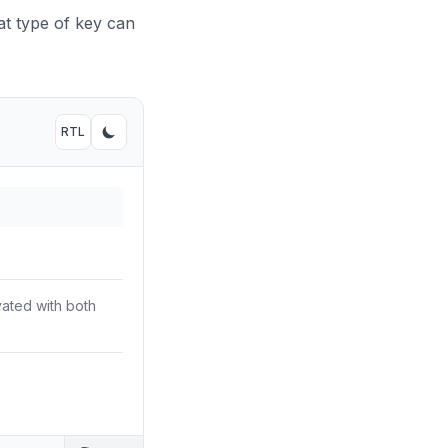
t type of key can
RTL
Toggle RTL mode
Toggle dark mode
vated with both