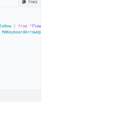
Copy
leRow 
}
from
"flowbite-react"
;
 MdKeyboardArrowUp 
}
from
"react-icons/md"
;
800
"
>
900 dark:text-white
"
>