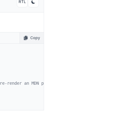
RTL
Toggle RTL mode
Toggle dark mode
Copy
re-render an MDN page.
