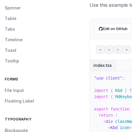
<
Table
Use this example t
</
TableR
Spinner
<
TableRo
Table
<
Table
<
Kbd
Tabs
Edit on GitHub
</
Tabl
<
Table
Timeline
</
TableR
<
TableRo
Toast
<
Table
Tooltip
<
spa
index.tsx
<
K
<
K
"use client"
;
FORMS
</
sp
<
spa
File Input
import
{
 Kbd 
}
f
<
spa
import
{
 MdKeybo
<
K
Floating Label
<
K
export
function
</
sp
return
(
</
Tabl
TYPOGRAPHY
<
div
classNa
<
Table
<
Kbd
icon
=
</
TableR
Blockquote