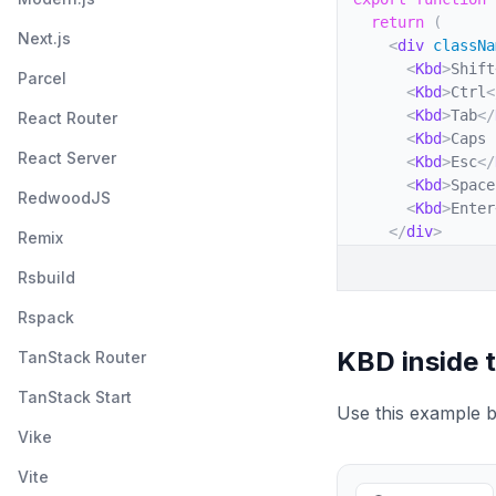
return
(
Next.js
<
div
classNa
<
Kbd
>
Shift
Parcel
<
Kbd
>
Ctrl
<
<
Kbd
>
Tab
</
React Router
<
Kbd
>
Caps 
React Server
<
Kbd
>
Esc
</
<
Kbd
>
Space
RedwoodJS
<
Kbd
>
Enter
</
div
>
Remix
)
;
Rsbuild
}
Rspack
KBD inside 
TanStack Router
TanStack Start
Use this example b
Vike
Vite