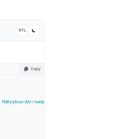
800
"
>
900 dark:text-white
"
>
RTL
Toggle RTL mode
Toggle dark mode
vated with both key commands.
</
TableCell
>
800
"
>
900 dark:text-white
"
>
Copy
 MdKeyboardArrowUp 
}
from
"react-icons/md"
;