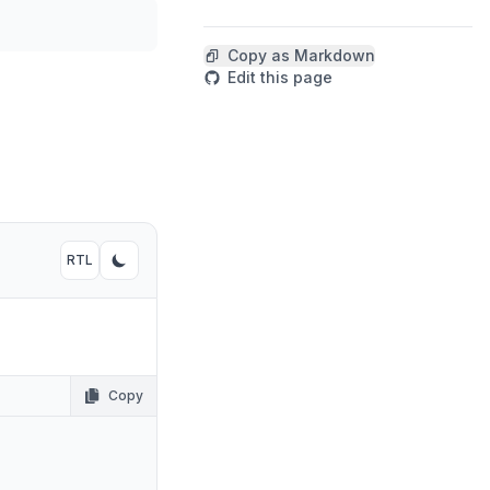
Copy code
Copy as Markdown
Edit this page
RTL
Toggle RTL mode
Toggle dark mode
Copy