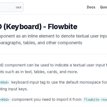
Docs
Quic
K
 (Keyboard) - Flowbite
onent as an inline element to denote textual user inp
paragraphs, tables, and other components
) component can be used to indicate a textual user input
ts such as in text, tables, cards, and more.
keyboard input tag to use the default monospace fon
<Kbd>
ting input keys.
component you need to import it from
<Kbd>
flowbite-rea