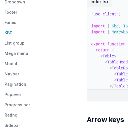
index.tsx
Dropdown
Footer
"use client"
;
Forms
import
{
 Kbd
,
 Ta
import
{
 MdKeybo
KBD
List group
export
function
return
(
Mega menu
<
Table
>
<
TableHead
Modal
<
TableRo
Navbar
<
Table
<
Table
Pagination
</
TableR
</
TableHea
Popover
<
TableBody
<
TableRo
Progress bar
<
Table
Rating
<
Kbd
Arrow keys
</
Tabl
Sidebar