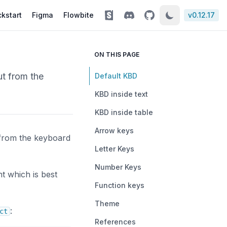
kstart
Figma
Flowbite
v
0.12.17
ON THIS PAGE
ut from the
Default KBD
KBD inside text
KBD inside table
Arrow keys
 from the keyboard
Letter Keys
Number Keys
t which is best
Function keys
Theme
:
ct
References