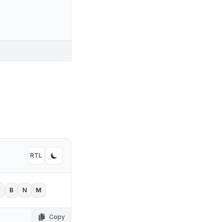
RTL
Toggle RTL mode
Toggle dark mode
V
B
N
M
Copy