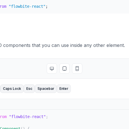
rom
"flowbite-react"
;
D
BD components that you can use inside any other element.
Toggle full screen
Toggle tablet view
Toggle mobile view
Caps Lock
Esc
Spacebar
Enter
rom
"flowbite-react"
;
Component
(
)
{