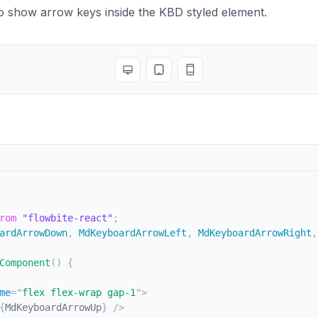
Cell
>
Navigate to interactive elements
</
TableCell
>
o show arrow keys inside the KBD styled element.
ow
>
w
className
=
"
bg-white dark:border-gray-700 dark:bg-gray-
Cell
className
=
"
whitespace-nowrap font-medium text-gray-
>
Enter
</
Kbd
>
 or 
<
Kbd
>
Spacebar
</
Kbd
>
Toggle full screen
Toggle tablet view
Toggle mobile view
eCell
>
Cell
>
Ensure elements with ARIA role="button" can be acti
ow
>
w
className
=
"
bg-white dark:border-gray-700 dark:bg-gray-
Cell
className
=
"
whitespace-nowrap font-medium text-gray-
n
className
=
"
inline-flex gap-1
"
>
bd
icon
=
{
MdKeyboardArrowUp
}
/>
bd
icon
=
{
MdKeyboardArrowDown
}
/>
an
>
n
>
 or 
</
span
>
rom
"flowbite-react"
;
n
className
=
"
inline-flex gap-1
"
>
ardArrowDown
,
 MdKeyboardArrowLeft
,
 MdKeyboardArrowRight
,
bd
icon
=
{
MdKeyboardArrowLeft
}
/>
bd
icon
=
{
MdKeyboardArrowRight
}
/>
Component
(
)
{
an
>
eCell
>
me
=
"
flex flex-wrap gap-1
"
>
Cell
>
Choose and activate previous/next tab.
</
TableCell
>
{
MdKeyboardArrowUp
}
/>
ow
>