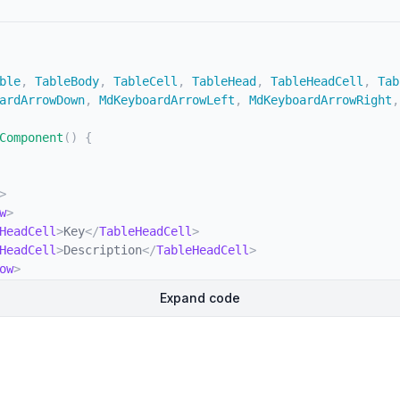
ble
,
 TableBody
,
 TableCell
,
 TableHead
,
 TableHeadCell
,
 Tab
ardArrowDown
,
 MdKeyboardArrowLeft
,
 MdKeyboardArrowRight
,
Component
(
)
{
>
w
>
HeadCell
>
Key
</
TableHeadCell
>
HeadCell
>
Description
</
TableHeadCell
>
ow
>
d
>
Expand code
className
=
"
divide-y
"
>
w
className
=
"
bg-white dark:border-gray-700 dark:bg-gray-
Cell
className
=
"
whitespace-nowrap font-medium text-gray-
>
Shift
</
Kbd
>
<
span
>
or
</
span
>
<
Kbd
>
Tab
</
Kbd
>
eCell
>