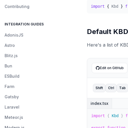
Contributing
import
{
Kbd
}
f
INTEGRATION GUIDES
Default KB
AdonisJS
Here's a list of K
Astro
Blitz.js
Bun
Edit on GitHub
ESBuild
Farm
Shift
Ctrl
Tab
Gatsby
index.tsx
Laravel
import
{
 Kbd 
}
f
Meteor.js
Modern.js
export
function