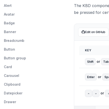
The KBD component
Alert
be pressed for cert
Avatar
Badge
Banner
Edit on GitHub
Breadcrumb
Button
KEY
Button group
or
Shift
Tab
Card
Carousel
or
Enter
Sp
Clipboard
Datepicker
or
Drawer