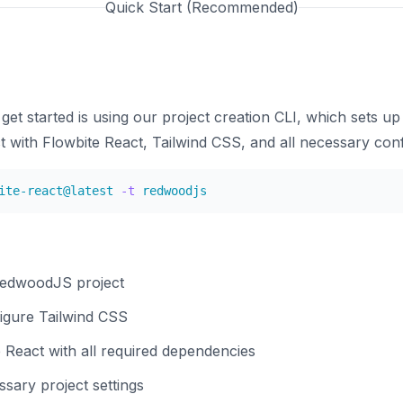
Quick Start (Recommended)
get started is using our project creation CLI, which sets u
with Flowbite React, Tailwind CSS, and all necessary conf
ite-react@latest 
-t
RedwoodJS project
figure Tailwind CSS
 React with all required dependencies
sary project settings