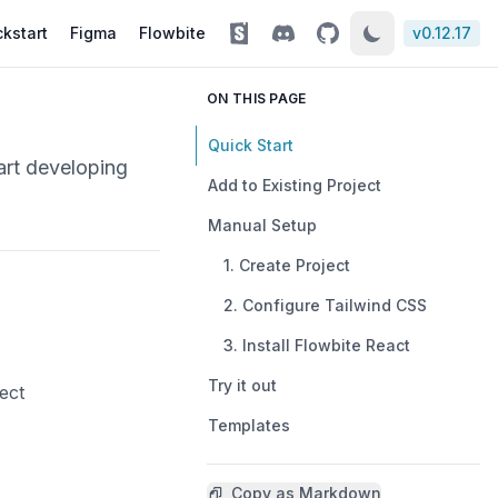
kstart
Figma
Flowbite
v
0.12.17
ON THIS PAGE
Quick Start
art developing
Add to Existing Project
Manual Setup
1. Create Project
2. Configure Tailwind CSS
3. Install Flowbite React
Try it out
ect
Templates
Copy as Markdown