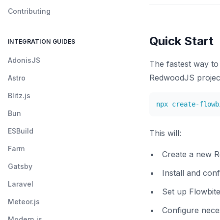
Contributing
Quick Start
INTEGRATION GUIDES
AdonisJS
The fastest way to 
RedwoodJS project 
Astro
Blitz.js
npx create-flowb
Bun
ESBuild
This will:
Farm
Create a new 
Gatsby
Install and con
Laravel
Set up Flowbite
Meteor.js
Configure neces
Modern.js