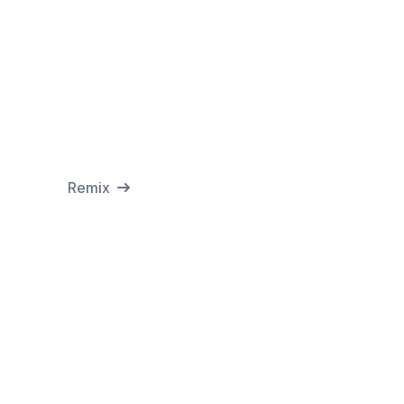
Remix