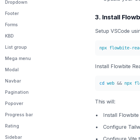
Dropdown
Footer
3. Install Flow
Forms
Setup VSCode usin
KBD
List group
Mega menu
Install Flowbite Re
Modal
Navbar
cd
 web 
&&
Pagination
This will:
Popover
Progress bar
Install Flowbit
Rating
Configure Tailw
Sidebar
Configure Vite 