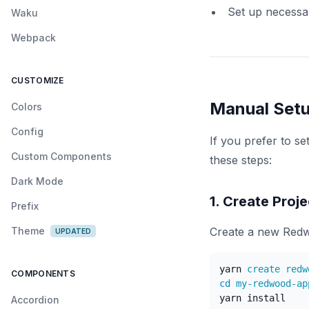
Set up necessa
Waku
Webpack
CUSTOMIZE
Manual Set
Colors
Config
If you prefer to s
Custom Components
these steps:
Dark Mode
1. Create Proje
Prefix
Theme
Create a new Redw
UPDATED
yarn
COMPONENTS
cd
yarn
install
Accordion