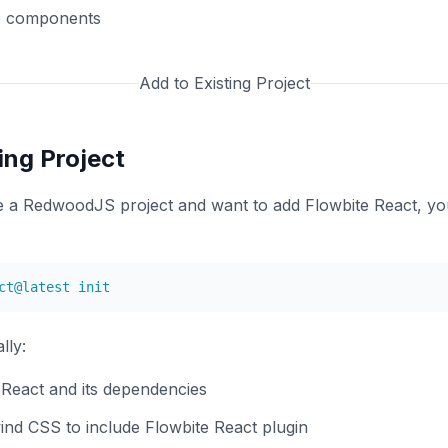
e components
Add to Existing Project
ing Project
ve a RedwoodJS project and want to add Flowbite React, y
lly:
e React and its dependencies
ind CSS to include Flowbite React plugin