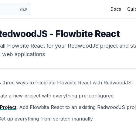
Docs
Quic
K
RedwoodJS - Flowbite React
tall Flowbite React for your RedwoodJS project and st
k web applications
s three ways to integrate Flowbite React with RedwoodJS:
eate a new project with everything pre-configured
 Project
: Add Flowbite React to an existing RedwoodJS proj
Set up everything from scratch manually