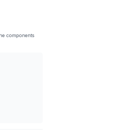
 the components
Copy code