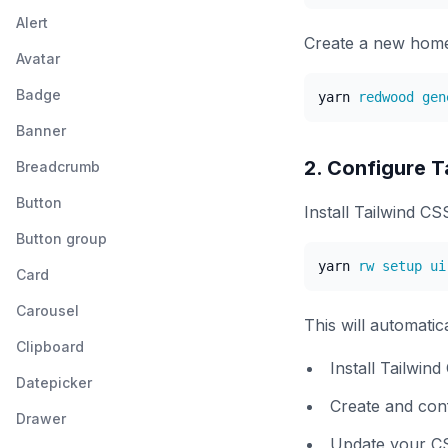
Alert
Create a new home
Avatar
Badge
yarn
Banner
2. Configure T
Breadcrumb
Button
Install Tailwind C
Button group
yarn
Card
Carousel
This will automatica
Clipboard
Install Tailwin
Datepicker
Create and conf
Drawer
Update your CSS