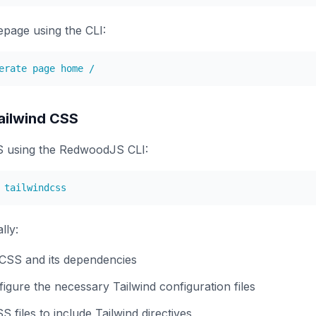
page using the CLI:
ailwind CSS
SS using the RedwoodJS CLI:
lly:
d CSS and its dependencies
igure the necessary Tailwind configuration files
 files to include Tailwind directives