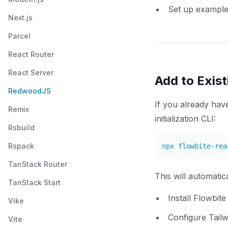
Set up exampl
Next.js
Parcel
React Router
React Server
Add to Exist
RedwoodJS
If you already ha
Remix
initialization CLI:
Rsbuild
Rspack
TanStack Router
This will automatica
TanStack Start
Install Flowbit
Vike
Configure Tailw
Vite