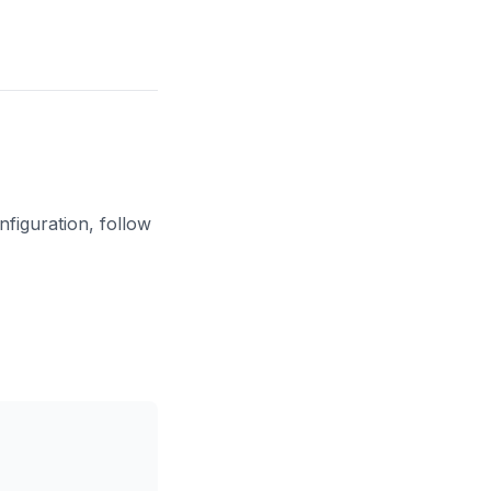
figuration, follow
Copy code