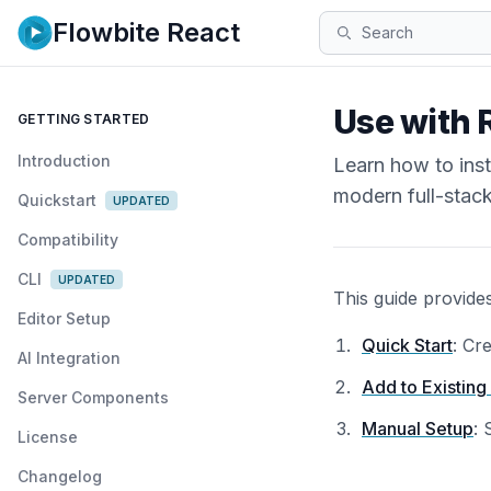
Flowbite React
Search
Use with 
GETTING STARTED
Introduction
Learn how to ins
modern full-stac
Quickstart
UPDATED
Compatibility
CLI
UPDATED
This guide provide
Editor Setup
Quick Start
: Cr
AI Integration
Add to Existing
Server Components
Manual Setup
: 
License
Changelog