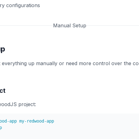
ry configurations
Manual Setup
up
et everything up manually or need more control over the con
ct
oodJS project: