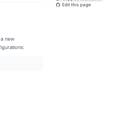
Edit this page
p a new
igurations:
Copy code