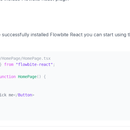
successfully installed Flowbite React you can start using
/HomePage/HomePage.tsx
}
from
"flowbite-react"
;
unction
HomePage
(
)
{
ick me
</
Button
>