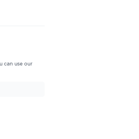
ou can use our
Copy code