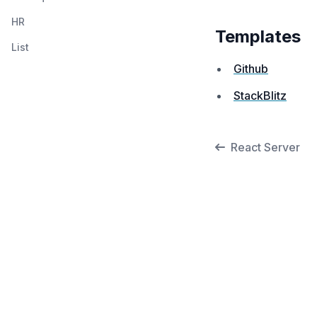
HR
Templates
List
Github
StackBlitz
React Server