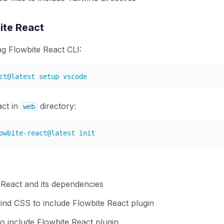
bite React
g Flowbite React CLI:
act in
directory:
web
e React and its dependencies
ind CSS to include Flowbite React plugin
to include Flowbite React plugin