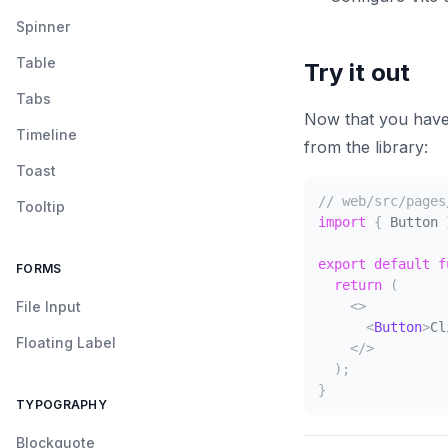
Spinner
Table
Try it out
Tabs
Now that you have 
Timeline
from the library:
Toast
// web/src/pages
Tooltip
import
{
Button
export
default
f
FORMS
return
(
File Input
<
>
<
Button
>
Cl
Floating Label
</
>
)
;
}
TYPOGRAPHY
Blockquote